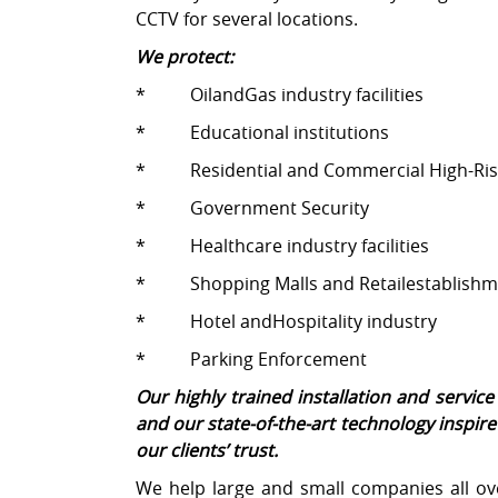
CCTV for several locations.
We protect:
* OilandGas industry facilities
* Educational institutions
* Residential and Commercial High-Ris
* Government Security
* Healthcare industry facilities
* Shopping Malls and Retailestablishm
* Hotel andHospitality industry
* Parking Enforcement
Our highly trained installation and servi
and our state-of-the-art technology inspir
our clients’ trust.
We help large and small companies all ove