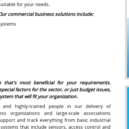
suitable for your needs.
Our commercial business solutions include:
Systems
 that's most beneficial for your requirements.
special factors for the sector, or just budget issues,
stem that will fit your organization.
 and highly-trained people in our delivery of
ess organizations and large-scale associations
support and track everything from basic industrial
d systems that include sensors, access control and