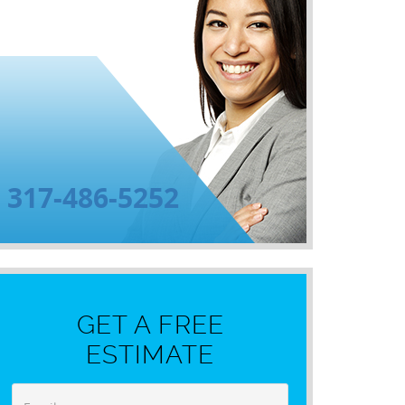
317-486-5252
GET A FREE
ESTIMATE