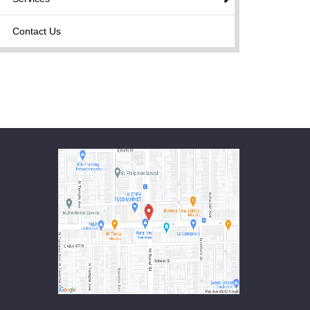
Contact Us