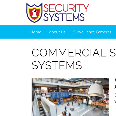
Home
About Us
Surveillance Cameras
COMMERCIAL S
SYSTEMS