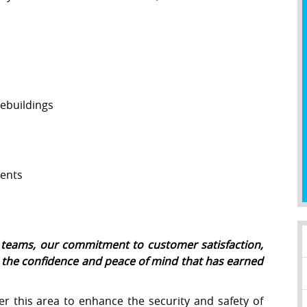
ebuildings
ents
ce teams, our commitment to customer satisfaction,
e the confidence and peace of mind that has earned
r this area to enhance the security and safety of