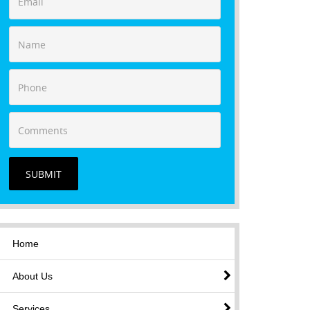
SUBMIT
Home
About Us
Services