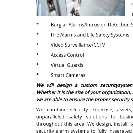
* Burglar Alarms/Intrusion Detection 
* Fire Alarms and Life Safety Systems
* Video Surveillance/CCTV
* Access Control
* Virtual Guards
* Smart Cameras
We will design a custom securitysystem
Whether it is the size of your organization, 
we are able to ensure the proper security sy
We combine security expertise, assets,
unparalleled safety solutions to busin
throughout this area. We design, install, 
security alarm systems to fully integrate