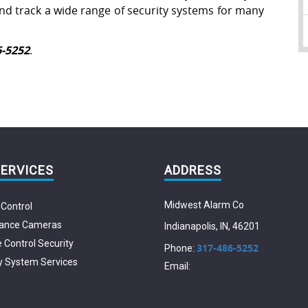
 and track a wide range of security systems for many
6-5252
.
SERVICES
ADDRESS
Midwest Alarm Co
Control
lance Cameras
Indianapolis
,
IN
,
46201
Control Security
317-486-5252
Phone:
y System Services
Email: