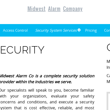
Midwest
Alarm
Company
Access Control
Security System Services
Pricing
Con
ECURITY
M
I
C
Midwest Alarm Co
is a complete security solution
M
provider within the industries we serve.
Our specialists will speak to you, become familiar
with your organization, evaluate your safety
concerns and conditions, and execute a security
system that is cost effective, reliable, and most