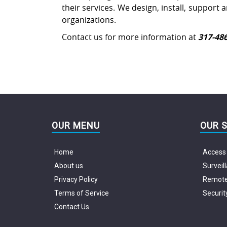
their services. We design, install, support
organizations.
Contact us for more information at
317-48
OUR MENU
OUR 
Home
Access 
About us
Surveil
Privacy Policy
Remote 
Terms of Service
Securit
Contact Us