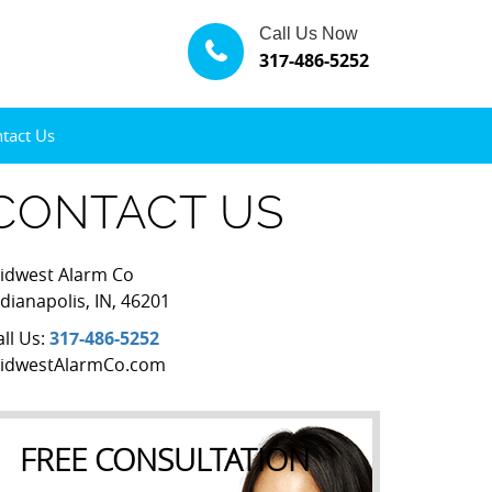
Call Us Now
317-486-5252
tact Us
CONTACT US
idwest Alarm Co
ndianapolis
,
IN
,
46201
all Us:
317-486-5252
idwestAlarmCo.com
FREE CONSULTATION