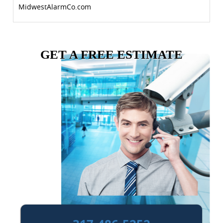
MidwestAlarmCo.com
GET A FREE ESTIMATE