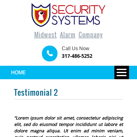
Midwest
Alarm
Company
Call Us Now
317-486-5252
HOME
Testimonial 2
“Lorem ipsum dolor sit amet, consectetur adipiscing
elit, sed do eiusmod tempor incididunt ut labore et
dolore magna aliqua. Ut enim ad minim veniam,