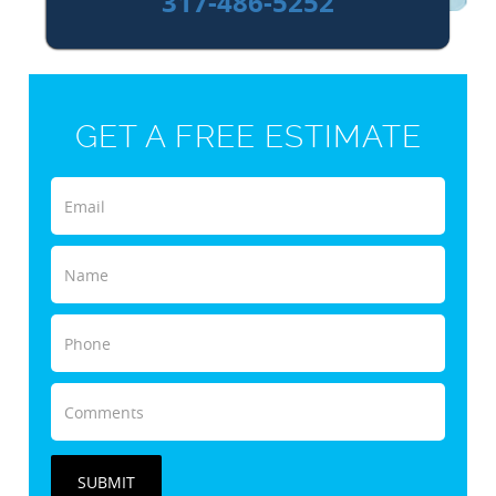
317-486-5252
GET A FREE ESTIMATE
SUBMIT