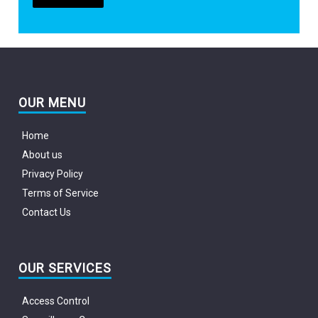
OUR MENU
Home
About us
Privacy Policy
Terms of Service
Contact Us
OUR SERVICES
Access Control