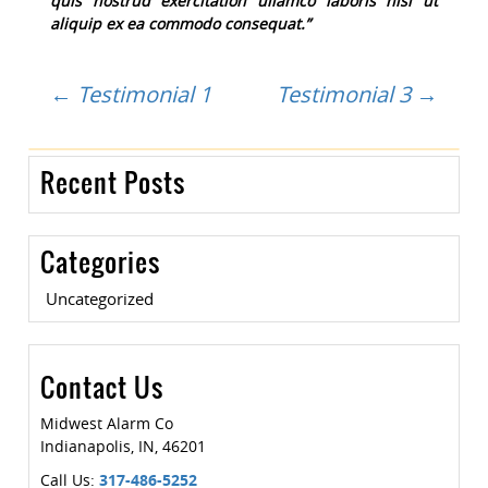
quis nostrud exercitation ullamco laboris nisi ut
aliquip ex ea commodo consequat.”
Post
←
Testimonial 1
Testimonial 3
→
navigation
Recent Posts
Categories
Uncategorized
Contact Us
Midwest Alarm Co
Indianapolis
,
IN
,
46201
Call Us:
317-486-5252