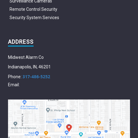
Surveillance Cameras
Remote Control Security
Security System Services
ADDRESS
Midwest Alarm Co
Indianapolis
,
IN
,
46201
317-486-5252
Phone:
Email: